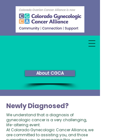
About CGCA
Newly Diagnosed?
We understand that a diagnosis of
gynecologic cancer is a very challenging,
life-altering event.
At Colorado Gynecologic Cancer Alliance, we
are committed to assisting you, and those
supporting you, in managing this event