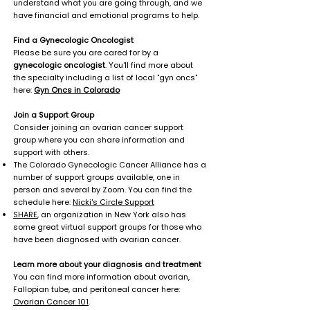
understand what you are going through, and we
have financial and emotional programs to help.
Find a Gynecologic Oncologist
Please be sure you are cared for by a
gynecologic oncologist
. You'll find more about
the specialty including a list of local "gyn oncs"
here:
Gyn Oncs in Colorado
Join a Support Group
Consider joining an ovarian cancer support
group where you can share information and
support with others.
The Colorado Gynecologic Cancer Alliance has a
number of support groups available, one in
person and several by Zoom. You can find the
schedule here:
Nicki's Circle Support
SHARE
, an organization in New York also has
some great virtual support groups for those who
have been diagnosed with ovarian cancer.
Learn more about your diagnosis and treatment
You can find more information about ovarian,
Fallopian tube, and peritoneal cancer here:
Ovarian Cancer 101
.