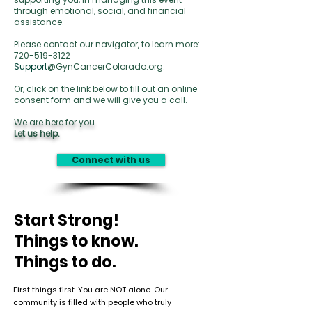
through emotional, social, and financial
assistance.
Please contact our navigator, to learn more:
720-519-3122
Support
@GynCancerColorado.org.
Or, click on the link below to fill out an online
consent form and we will give you a call.
We are here for you.
Let us help.
Connect with us
Start Strong!
Things to know.
Things to do.
First things first. You are NOT alone. Our
community is filled with people who truly