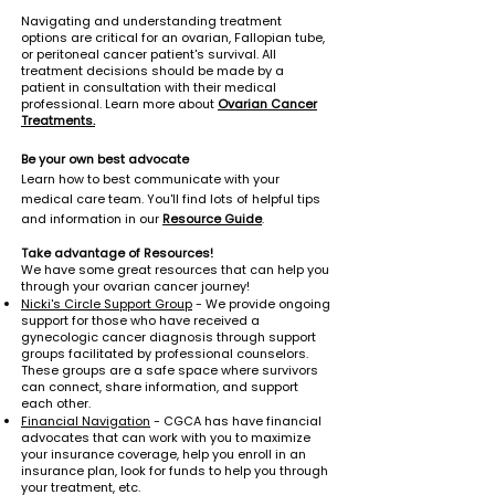
Navigating and understanding treatment
options are critical for an ovarian, Fallopian tube,
or peritoneal cancer patient's survival. All
treatment decisions should be made by a
patient in consultation with their medical
professional. Learn more about
Ovarian Cancer
Treatments.
Be your own best advocate
Learn how to best communicate with your
medical care team. You'll find lots of helpful tips
and information in our
Resource Guide
.
Take advantage of Resources!
We have some great resources that can help you
through your ovarian cancer journey!
Nicki's Circle Support Group
- We provide ongoing
support for those who have received a
gynecologic cancer
diagnosis through support
groups facilitated by professional counselors.
These groups are a safe space where survivors
can connect, share information, and support
each other.
Financial Navigation
- CGCA has have financial
advocates that can work with you to maximize
your insurance coverage, help you enroll in an
insurance plan, look for funds to help you through
your treatment, etc.