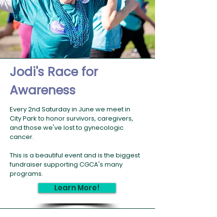
Jodi's Race for
Awareness
Every 2nd Saturday in June we meet in
City Park to honor survivors, caregivers,
and those we've lost to gynecologic
cancer.
This is a beautiful event and is the biggest
fundraiser supporting CGCA's many
programs.
Learn More!