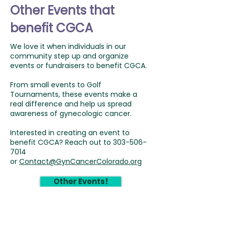
Other Events that
benefit CGCA
We love it when individuals in our
community step up and organize
events or fundraisers to benefit CGCA.
From small events to Golf
Tournaments, these events make a
real difference and help us spread
awareness of gynecologic cancer.
Interested in creating an event to
benefit CGCA? Reach out to
303-506-
7014
or
Contact@GynCancerColorado.org
Other Events!