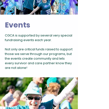
Events
CGCA is supported by several very special
fundraising events each year.
Not only are critical funds raised to support
those we serve through our programs, but
the events create community and lets
every survivor and care partner know they
are not alone!