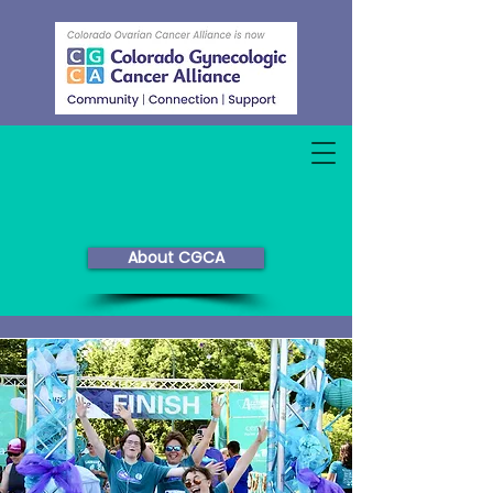
About CGCA