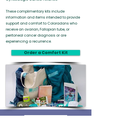
These complimentary kits include
information and items intended to provide
support and comfort to Coloradans who
receive an ovarian, Fallopian tube, or
peritoneal cancer diagnosis or are
experiencing a recurrence.
Order a Comfort Kit