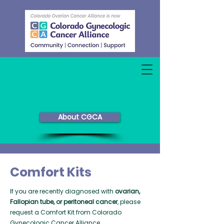
About CGCA
Comfort Kits
If you are recently diagnosed with
ovarian,
Fallopian tube, or peritoneal cancer
, please
request a Comfort Kit from Colorado
Gynecologic Cancer Alliance.