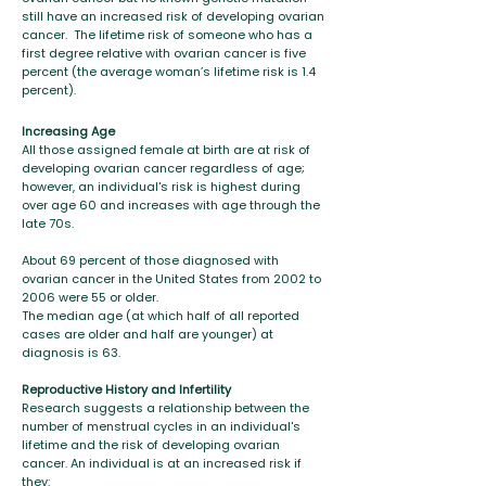
still have an increased risk of developing ovarian
cancer. The lifetime risk of someone who has a
first degree relative with ovarian cancer is five
percent (the average woman’s lifetime risk is 1.4
percent).
Increasing Age
All those assigned female at birth are at risk of
developing ovarian cancer regardless of age;
however, an individual's risk is highest during
over age 60 and increases with age through the
late 70s.
About 69 percent of those diagnosed with
ovarian cancer in the United States from 2002 to
2006 were 55 or older.
The median age (at which half of all reported
cases are older and half are younger) at
diagnosis is 63.
Reproductive History and Infertility
Research suggests a relationship between the
number of menstrual cycles in an individual's
lifetime and the risk of developing ovarian
cancer. An individual is at an increased risk if
they: