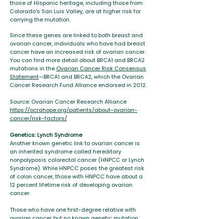
those of Hispanic heritage, including those from
Colorado's San Luis Valley, are at higher risk for
carrying the mutation.
Since these genes are linked to both breast and
ovarian cancer, individuals who have had breast
cancer have an increased risk of ovarian cancer.
You can find more detail about BRCA1 and BRCA2
mutations in the
Ovarian Cancer Risk Consensus
Statement
—BRCA1 and BRCA2, which the Ovarian
Cancer Research Fund Alliance endorsed in 2012.
Source: Ovarian Cancer Research Alliance
https://ocrahope.org/patients/about-ovarian-
cancer/risk-factors/
Genetics: Lynch Syndrome
Another known genetic link to ovarian cancer is
an inherited syndrome called hereditary
nonpolyposis colorectal cancer (HNPCC or Lynch
Syndrome). While HNPCC poses the greatest risk
of colon cancer, those with HNPCC have about a
12 percent lifetime risk of developing ovarian
cancer.
Those who have one first-degree relative with
ovarian cancer but no known genetic mutation