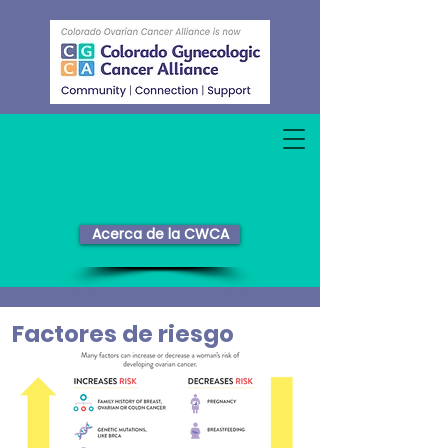
Acerca de la CWCA
Factores de riesgo