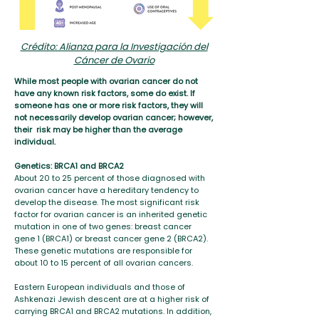
Crédito: Alianza para la Investigación del
Cáncer de Ovario
While most people with ovarian cancer do not
have any known risk factors, some do exist. If
someone has one or more risk factors, they will
not necessarily develop ovarian cancer; however,
their risk may be higher than the average
individual.
Genetics: BRCA1 and BRCA2
About 20 to 25 percent of those diagnosed with
ovarian cancer have a hereditary tendency to
develop the disease. The most significant risk
factor for ovarian cancer is an inherited genetic
mutation in one of two genes: breast cancer
gene 1 (BRCA1) or breast cancer gene 2 (BRCA2).
These genetic mutations are responsible for
about 10 to 15 percent of all ovarian cancers.
Eastern European individuals and those of
Ashkenazi Jewish descent are at a higher risk of
carrying BRCA1 and BRCA2 mutations. In addition,