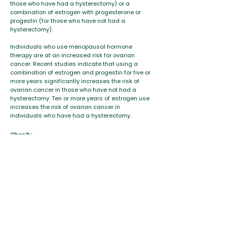
those who have had a hysterectomy) or a
combination of estrogen with progesterone or
progestin (for those who have not had a
hysterectomy).
Individuals who use menopausal hormone
therapy are at an increased risk for ovarian
cancer. Recent studies indicate that using a
combination of estrogen and progestin for five or
more years significantly increases the risk of
ovarian cancer in those who have not had a
hysterectomy. Ten or more years of estrogen use
increases the risk of ovarian cancer in
individuals who have had a hysterectomy.
Obesity
Various studies have found a link between
obesity and ovarian cancer. A 2009 study found
that obesity was associated with an almost 80
percent higher risk of ovarian cancer in those
individuals 50 to 71 who had not taken hormones
after menopause.
Reducing Risk
While there is no prevention method for the
disease, people can
reduce the risk of