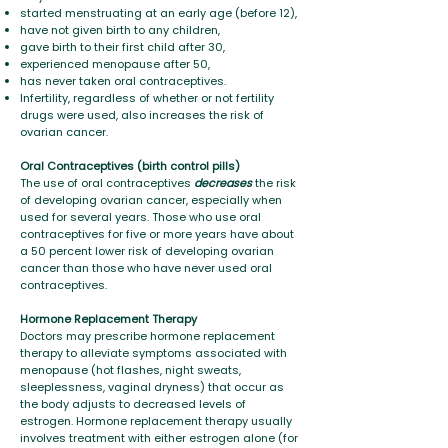
started menstruating at an early age (before 12),
have not given birth to any children,
gave birth to their first child after 30,
experienced menopause after 50,
has never taken oral contraceptives.
Infertility, regardless of whether or not fertility
drugs were used, also increases the risk of
ovarian cancer.
Oral Contraceptives (birth control pills)
The use of oral contraceptives
decreases
the risk
of developing ovarian cancer, especially when
used for several years. Those
who use oral
contraceptives for five or more years have about
a 50 percent lower risk of developing ovarian
cancer than those who have never used oral
contraceptives.
Hormone Replacement Therapy
Doctors may prescribe hormone replacement
therapy to alleviate symptoms associated with
menopause (hot flashes, night sweats,
sleeplessness, vaginal dryness) that occur as
the body adjusts to decreased levels of
estrogen. Hormone replacement therapy usually
involves treatment with either estrogen alone (for